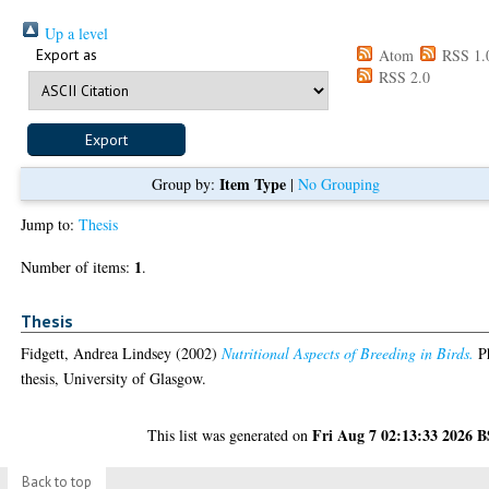
Up a level
Export as
Atom
RSS 1.
RSS 2.0
Item Type
Group by:
|
No Grouping
Jump to:
Thesis
1
Number of items:
.
Thesis
Fidgett, Andrea Lindsey
(2002)
Nutritional Aspects of Breeding in Birds.
P
thesis, University of Glasgow.
Fri Aug 7 02:13:33 2026 
This list was generated on
Back to top