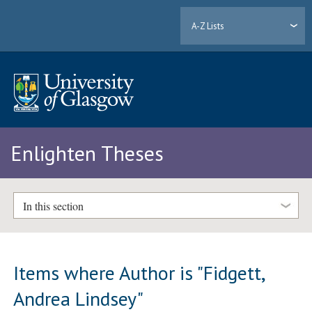
A-Z Lists
Enlighten Theses
In this section
Items where Author is "
Fidgett,
Andrea Lindsey
"