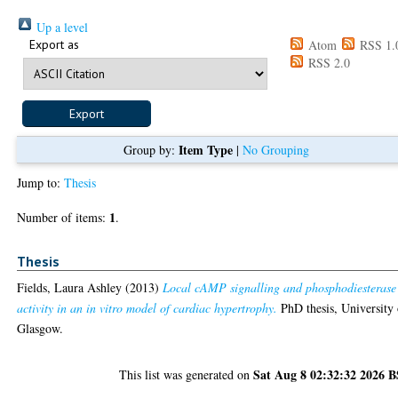
Up a level
Export as
Atom
RSS 1.
RSS 2.0
Item Type
Group by:
|
No Grouping
Jump to:
Thesis
1
Number of items:
.
Thesis
Fields, Laura Ashley
(2013)
Local cAMP signalling and phosphodiesterase
activity in an in vitro model of cardiac hypertrophy.
PhD thesis, University 
Glasgow.
Sat Aug 8 02:32:32 2026 
This list was generated on