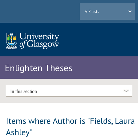
A-Z Lists
Enlighten Theses
In this section
Items where Author is "
Fields, Laura
Ashley
"