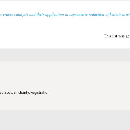
overable catalysts and their application in asymmetric reduction of ketimines wit
This list was g
d Scottish charity: Registration