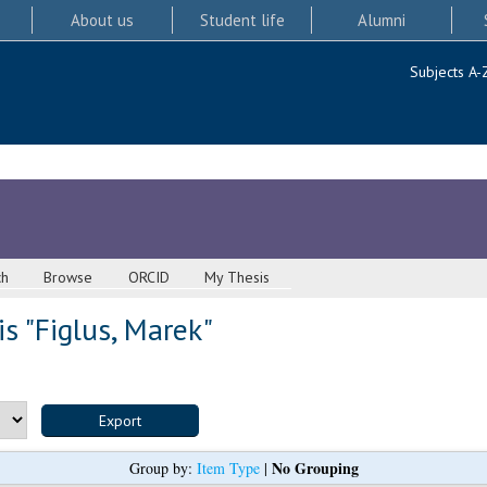
About us
Student life
Alumni
Subjects A-
ch
Browse
ORCID
My Thesis
s "
Figlus, Marek
"
No Grouping
Group by:
Item Type
|