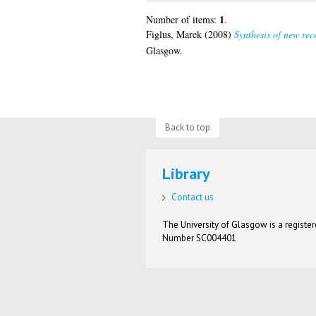
1
Number of items:
.
Figlus, Marek
(2008)
Synthesis of new rec
Glasgow.
Back to top
Library
Contact us
The University of Glasgow is a registere
Number SC004401