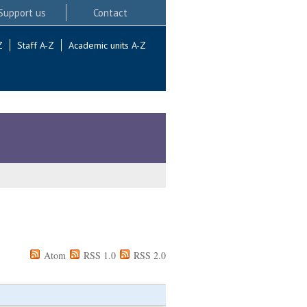
Support us
Contact
Z
Staff A-Z
Academic units A-Z
Atom
RSS 1.0
RSS 2.0