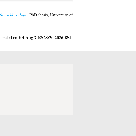
h trichlrosilane.
PhD thesis, University of
Fri Aug 7 02:28:20 2026 BST
enerated on
.