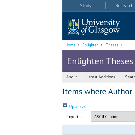
Study
Research
Home
Enlighten
Theses
Enlighten Theses
About
Latest Additions
Sear
Items where Author i
Up a level
Export as