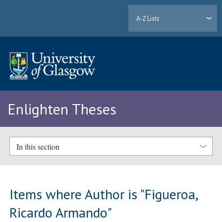
A-Z Lists
Enlighten Theses
In this section
Items where Author is "
Figueroa,
Ricardo Armando
"