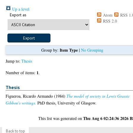
Up a level
Export as
Atom
RSS 1.
RSS 2.0
Item Type
Group by:
|
No Grouping
Jump to:
Thesis
1
Number of items:
.
Thesis
Figueroa, Ricardo Armando
(1984)
The model of society in Lewis Grassic
Gibbon's writings.
PhD thesis, University of Glasgow.
Thu Aug 6 02:24:36 2026 
This list was generated on
Back to top