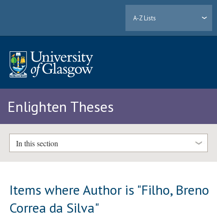
A-Z Lists
Enlighten Theses
In this section
Items where Author is "
Filho, Breno
Correa da Silva
"