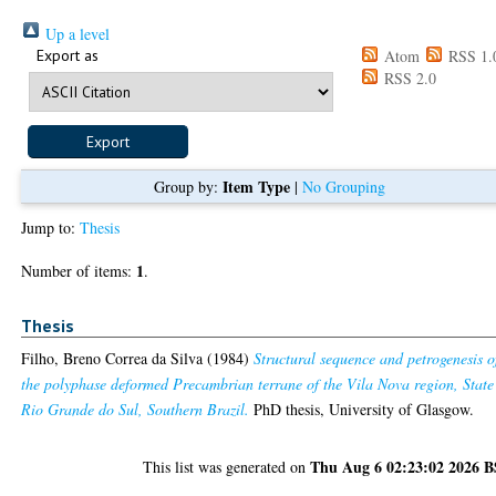
Up a level
Export as
Atom
RSS 1.
RSS 2.0
Item Type
Group by:
|
No Grouping
Jump to:
Thesis
1
Number of items:
.
Thesis
Filho, Breno Correa da Silva
(1984)
Structural sequence and petrogenesis o
the polyphase deformed Precambrian terrane of the Vila Nova region, State
Rio Grande do Sul, Southern Brazil.
PhD thesis, University of Glasgow.
Thu Aug 6 02:23:02 2026 
This list was generated on