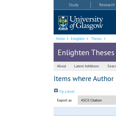
Study
Research
Home
Enlighten
Theses
Enlighten Theses
About
Latest Additions
Sear
Items where Author i
Up a level
Export as