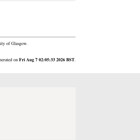
ity of Glasgow.
Fri Aug 7 02:05:33 2026 BST
enerated on
.