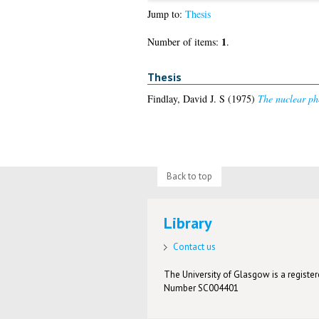
Jump to:
Thesis
1
Number of items:
.
Thesis
Findlay, David J. S
(1975)
The nuclear pho
Back to top
Library
Contact us
The University of Glasgow is a registere
Number SC004401