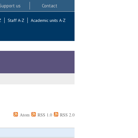
Support us
Contact
Z
Staff A-Z
Academic units A-Z
Atom
RSS 1.0
RSS 2.0