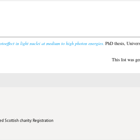
toeffect in light nuclei at medium to high photon energies.
PhD thesis, Univers
This list was g
d Scottish charity: Registration