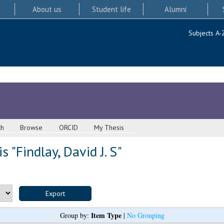
About us
Student life
Alumni
Subjects A-
ch
Browse
ORCID
My Thesis
s "
Findlay, David J. S
"
Item Type
Group by:
|
No Grouping