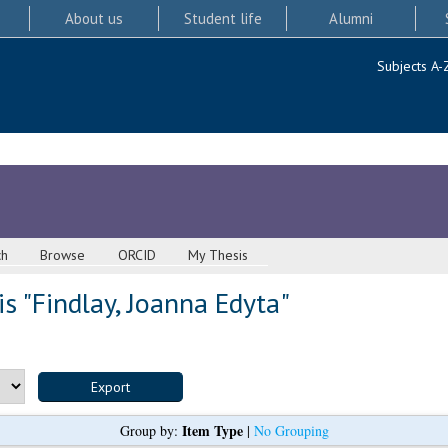
About us
Student life
Alumni
Subjects A-
ch
Browse
ORCID
My Thesis
s "
Findlay, Joanna Edyta
"
Item Type
Group by:
|
No Grouping