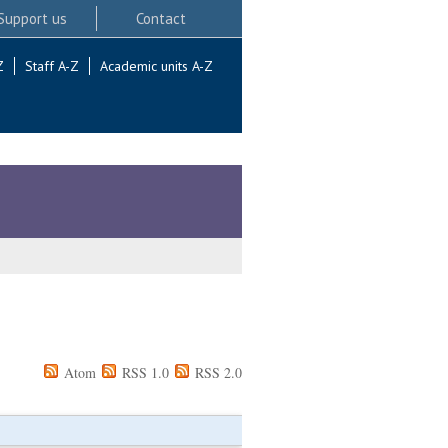
Support us
Contact
Z
Staff A-Z
Academic units A-Z
Atom
RSS 1.0
RSS 2.0