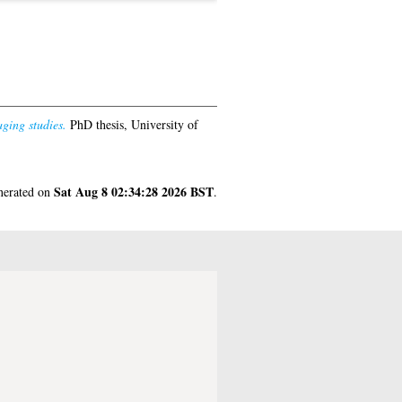
ging studies.
PhD thesis, University of
Sat Aug 8 02:34:28 2026 BST
enerated on
.