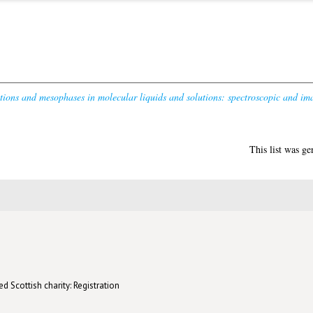
tions and mesophases in molecular liquids and solutions: spectroscopic and ima
This list was g
d Scottish charity: Registration