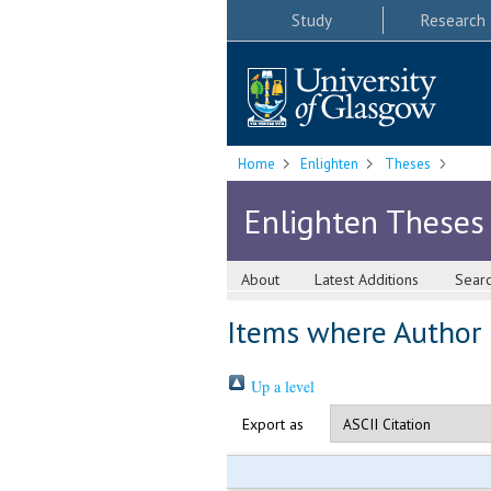
Study
Research
Home
Enlighten
Theses
Enlighten Theses
About
Latest Additions
Sear
Items where Author i
Up a level
Export as