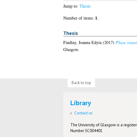
Jump to:
Thesis
1
Number of items:
.
Thesis
Findlay, Joanna Edyta
(2017)
Phase transi
Glasgow.
Back to top
Library
Contact us
The University of Glasgow is a registere
Number SC004401