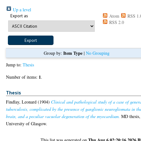
Up a level
Export as
Atom
RSS 1.
RSS 2.0
Item Type
Group by:
|
No Grouping
Jump to:
Thesis
1
Number of items:
.
Thesis
Findlay, Leonard
(1904)
Clinical and pathological study of a case of gener
tuberculosis, complicated by the presence of ganglionic neurogliomata in th
brain, and a peculiar vacuolar degeneration of the myocardium.
MD thesis,
University of Glasgow.
Thu Aug 6 02:20:16 2026 
This list was generated on