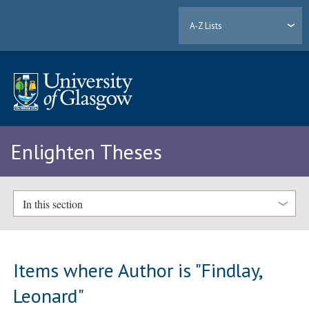
A-Z Lists
Enlighten Theses
In this section
Items where Author is "
Findlay,
Leonard
"