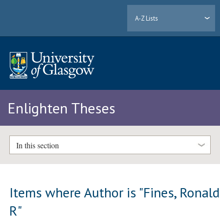
A-Z Lists
Enlighten Theses
In this section
Items where Author is "
Fines, Ronald
R
"