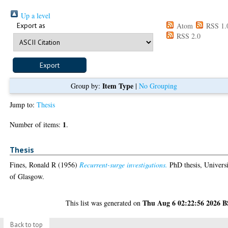
Up a level
Export as
Atom
RSS 1.
RSS 2.0
Item Type
Group by:
|
No Grouping
Jump to:
Thesis
1
Number of items:
.
Thesis
Fines, Ronald R
(1956)
Recurrent-surge investigations.
PhD thesis, Univers
of Glasgow.
Thu Aug 6 02:22:56 2026 
This list was generated on
Back to top