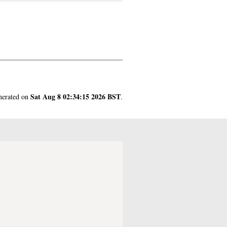
Sat Aug 8 02:34:15 2026 BST
enerated on
.