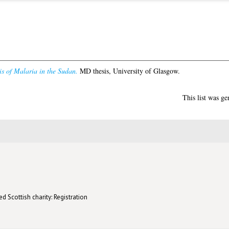
s of Malaria in the Sudan.
MD thesis, University of Glasgow.
This list was g
d Scottish charity: Registration