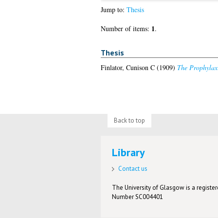
Jump to:
Thesis
1
Number of items:
.
Thesis
Finlator, Cunison C
(1909)
The Prophylaxi
Back to top
Library
Contact us
The University of Glasgow is a registere
Number SC004401