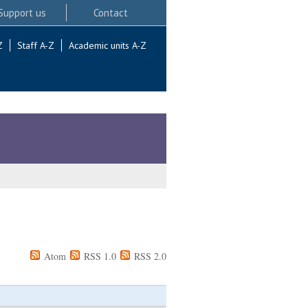
Support us
Contact
Z
Staff A-Z
Academic units A-Z
Atom
RSS 1.0
RSS 2.0