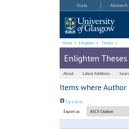
Study
Research
Home
Enlighten
Theses
Enlighten Theses
About
Latest Additions
Sear
Items where Author i
Up a level
Export as