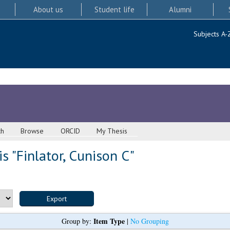
About us
Student life
Alumni
Subjects A-
ch
Browse
ORCID
My Thesis
s "
Finlator, Cunison C
"
Item Type
Group by:
|
No Grouping