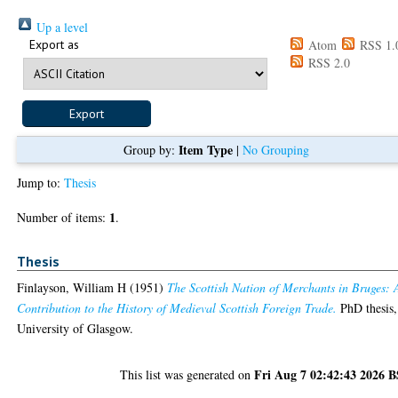
Up a level
Export as
Atom
RSS 1.
RSS 2.0
Item Type
Group by:
|
No Grouping
Jump to:
Thesis
1
Number of items:
.
Thesis
Finlayson, William H
(1951)
The Scottish Nation of Merchants in Bruges: 
Contribution to the History of Medieval Scottish Foreign Trade.
PhD thesis,
University of Glasgow.
Fri Aug 7 02:42:43 2026 
This list was generated on