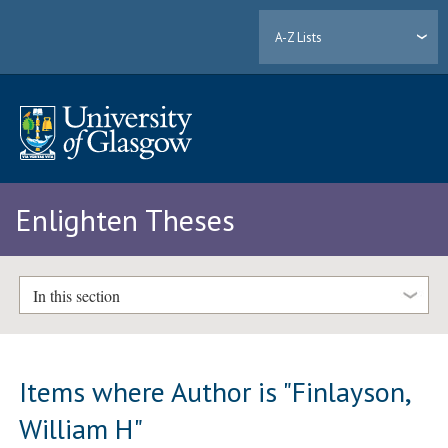
A-Z Lists
Enlighten Theses
In this section
Items where Author is "
Finlayson,
William H
"