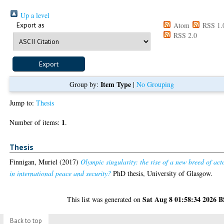
Up a level
Export as
Atom
RSS 1.
RSS 2.0
Item Type
Group by:
|
No Grouping
Jump to:
Thesis
1
Number of items:
.
Thesis
Finnigan, Muriel
(2017)
Olympic singularity: the rise of a new breed of act
in international peace and security?
PhD thesis, University of Glasgow.
Sat Aug 8 01:58:34 2026 
This list was generated on
Back to top