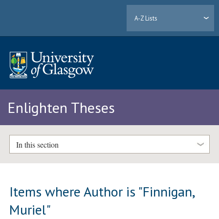
A-Z Lists
Enlighten Theses
In this section
Items where Author is "
Finnigan,
Muriel
"