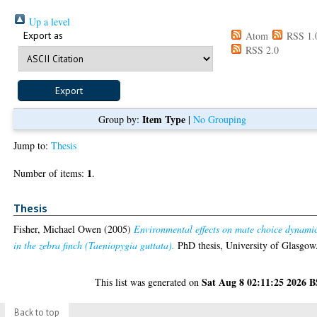
Up a level
Export as
Atom
RSS 1.
RSS 2.0
Item Type
Group by:
|
No Grouping
Jump to:
Thesis
1
Number of items:
.
Thesis
Fisher, Michael Owen
(2005)
Environmental effects on mate choice dynami
in the zebra finch (Taeniopygia guttata).
PhD thesis, University of Glasgow
Sat Aug 8 02:11:25 2026 
This list was generated on
Back to top