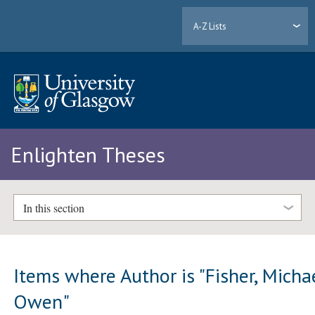
A-Z Lists
Enlighten Theses
In this section
Items where Author is "
Fisher, Micha
Owen
"