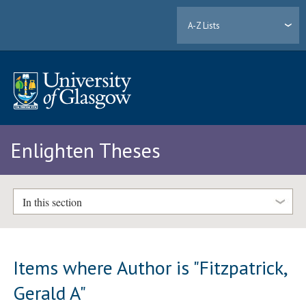
A-Z Lists
Enlighten Theses
In this section
Items where Author is "
Fitzpatrick,
Gerald A
"