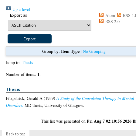
Up a level
Export as
Atom
RSS 1.
RSS 2.0
Item Type
Group by:
|
No Grouping
Jump to:
Thesis
1
Number of items:
.
Thesis
Fitzpatrick, Gerald A
(1939)
A Study of the Convulsion Therapy in Mental
Disorders.
MD thesis, University of Glasgow.
Fri Aug 7 02:10:56 2026 
This list was generated on
Back to top