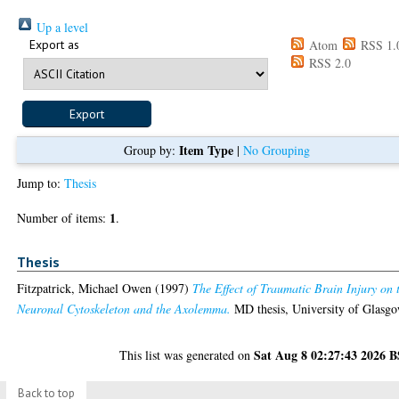
Up a level
Export as
Atom
RSS 1.
RSS 2.0
Item Type
Group by:
|
No Grouping
Jump to:
Thesis
1
Number of items:
.
Thesis
Fitzpatrick, Michael Owen
(1997)
The Effect of Traumatic Brain Injury on 
Neuronal Cytoskeleton and the Axolemma.
MD thesis, University of Glasgo
Sat Aug 8 02:27:43 2026 
This list was generated on
Back to top