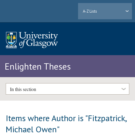
A-Z Lists
Enlighten Theses
In this section
Items where Author is "
Fitzpatrick,
Michael Owen
"