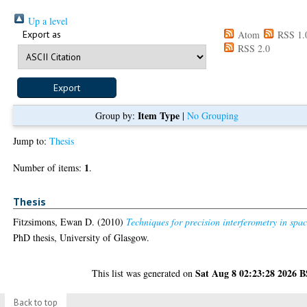
Up a level
Export as
Atom
RSS 1.
RSS 2.0
Item Type
Group by:
|
No Grouping
Jump to:
Thesis
1
Number of items:
.
Thesis
Fitzsimons, Ewan D.
(2010)
Techniques for precision interferometry in spac
PhD thesis, University of Glasgow.
Sat Aug 8 02:23:28 2026 
This list was generated on
Back to top