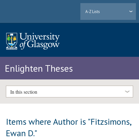
A-Z Lists
Enlighten Theses
In this section
Items where Author is "
Fitzsimons,
Ewan D.
"