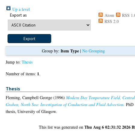
Up a level
Export as
Atom
RSS 1.
RSS 2.0
Item Type
Group by:
|
No Grouping
Jump to:
Thesis
1
Number of items:
.
Thesis
Fleming, Campbell George
(1996)
Modern Day Temperature Field, Centra
Graben, North Sea: Investigation of Conduction and Fluid Advection.
PhD
thesis, University of Glasgow.
Thu Aug 6 02:31:32 2026 
This list was generated on