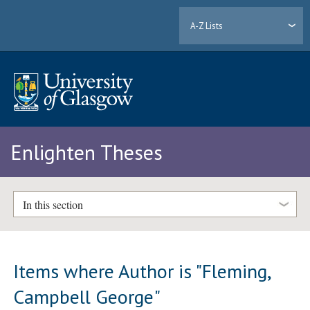
A-Z Lists
Enlighten Theses
In this section
Items where Author is "
Fleming,
Campbell George
"