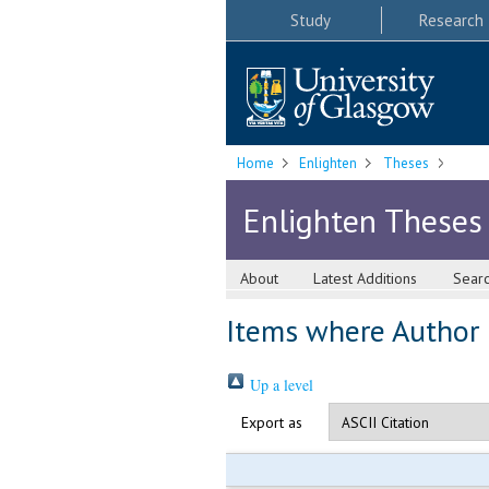
Study
Research
Home
Enlighten
Theses
Enlighten Theses
About
Latest Additions
Sear
Items where Author i
Up a level
Export as