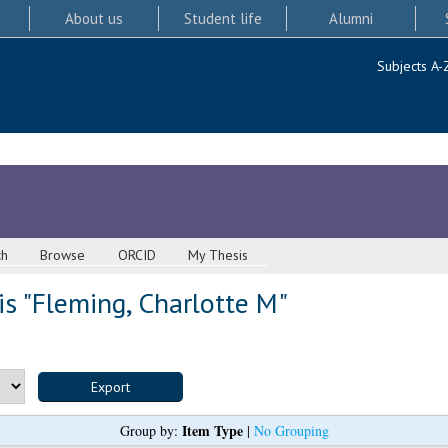
About us
Student life
Alumni
Subjects A-
ch
Browse
ORCID
My Thesis
s "
Fleming, Charlotte M
"
Item Type
Group by:
|
No Grouping