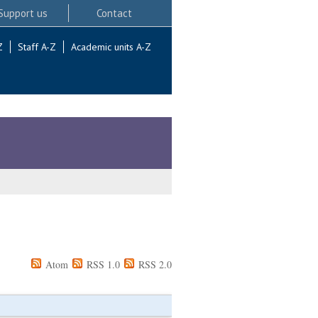
Support us
Contact
Z
Staff A-Z
Academic units A-Z
Atom
RSS 1.0
RSS 2.0