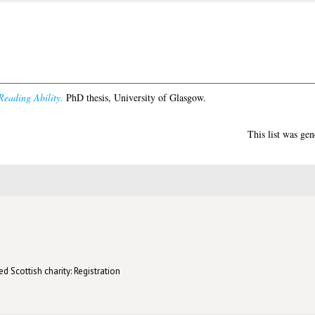
Reading Ability.
PhD thesis, University of Glasgow.
This list was ge
d Scottish charity: Registration