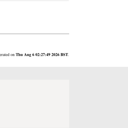
Thu Aug 6 02:27:49 2026 BST
nerated on
.