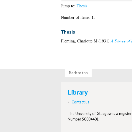
Jump to:
Thesis
1
Number of items:
.
Thesis
Fleming, Charlotte M
(1931)
A Survey of 
Back to top
Library
Contact us
The University of Glasgow is a registere
Number SC004401