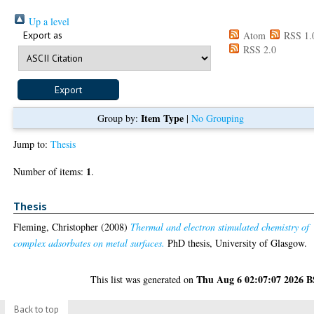
Up a level
Export as
Atom
RSS 1.
RSS 2.0
Item Type
Group by:
|
No Grouping
Jump to:
Thesis
1
Number of items:
.
Thesis
Fleming, Christopher
(2008)
Thermal and electron stimulated chemistry of
complex adsorbates on metal surfaces.
PhD thesis, University of Glasgow.
Thu Aug 6 02:07:07 2026 
This list was generated on
Back to top