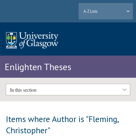
A-Z Lists
Enlighten Theses
In this section
Items where Author is "
Fleming,
Christopher
"