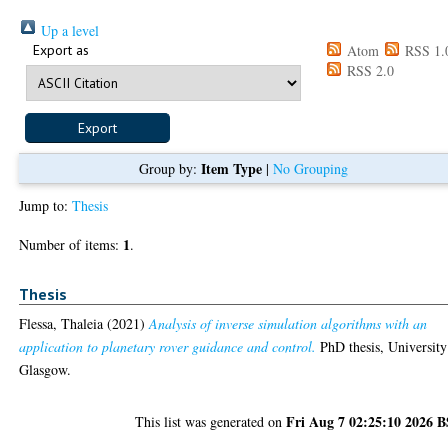
Up a level
Export as
Atom
RSS 1.
RSS 2.0
Item Type
Group by:
|
No Grouping
Jump to:
Thesis
1
Number of items:
.
Thesis
Flessa, Thaleia
(2021)
Analysis of inverse simulation algorithms with an
application to planetary rover guidance and control.
PhD thesis, University
Glasgow.
Fri Aug 7 02:25:10 2026 
This list was generated on