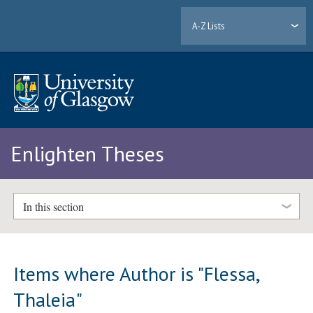
A-Z Lists
Enlighten Theses
In this section
Items where Author is "
Flessa,
Thaleia
"