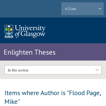
A-Z Lists
Enlighten Theses
In this section
Items where Author is "
Flood Page,
Mike
"