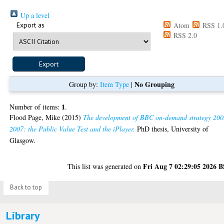
Up a level
Export as
Atom
RSS 1.
RSS 2.0
No Grouping
Group by:
Item Type
|
1
Number of items:
.
Flood Page, Mike
(2015)
The development of BBC on-demand strategy 200
2007: the Public Value Test and the iPlayer.
PhD thesis, University of
Glasgow.
Fri Aug 7 02:29:05 2026 
This list was generated on
Back to top
Library