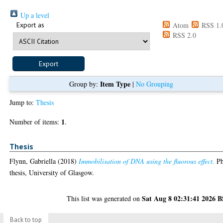
Up a level
Export as
Atom
RSS 1.
RSS 2.0
Item Type
Group by:
|
No Grouping
Jump to:
Thesis
1
Number of items:
.
Thesis
Flynn, Gabriella
(2018)
Immobilisation of DNA using the fluorous effect.
P
thesis, University of Glasgow.
Sat Aug 8 02:31:41 2026 
This list was generated on
Back to top