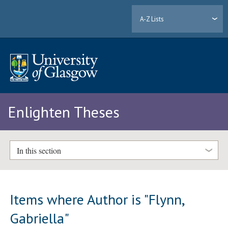
A-Z Lists
Enlighten Theses
In this section
Items where Author is "
Flynn,
Gabriella
"