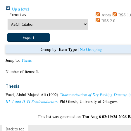
Up a level
Export as
Atom
RSS 1.
RSS 2.0
Item Type
Group by:
|
No Grouping
Jump to:
Thesis
1
Number of items:
.
Thesis
Foad, Abdul Majeed Ali
(1992)
Characterisation of Dry Etching Damage i
III-V and II-VI Semiconductors.
PhD thesis, University of Glasgow.
Thu Aug 6 02:19:24 2026 
This list was generated on
Back to top