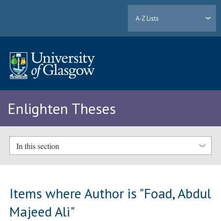
A-Z Lists
Enlighten Theses
In this section
Items where Author is "
Foad, Abdul
Majeed Ali
"