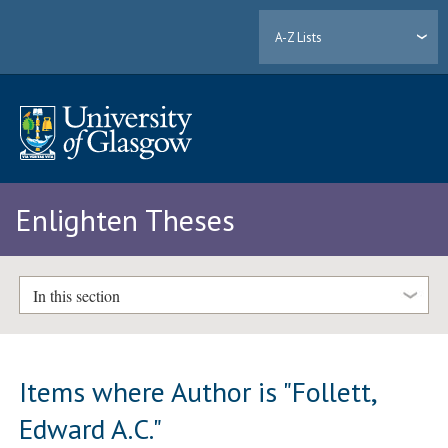
A-Z Lists
Enlighten Theses
In this section
Items where Author is "
Follett,
Edward A.C.
"