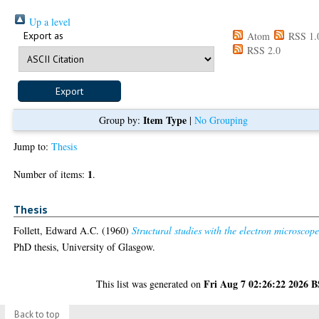
Up a level
Export as
Atom
RSS 1.
RSS 2.0
Item Type
Group by:
|
No Grouping
Jump to:
Thesis
1
Number of items:
.
Thesis
Follett, Edward A.C.
(1960)
Structural studies with the electron microscope
PhD thesis, University of Glasgow.
Fri Aug 7 02:26:22 2026 
This list was generated on
Back to top