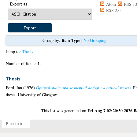
Export as
Atom
RSS 1.
RSS 2.0
Item Type
Group by:
|
No Grouping
Jump to:
Thesis
1
Number of items:
.
Thesis
Ford, Ian
(1976)
Optimal static and sequential design : a critical review.
P
thesis, University of Glasgow.
Fri Aug 7 02:20:30 2026 
This list was generated on
Back to top