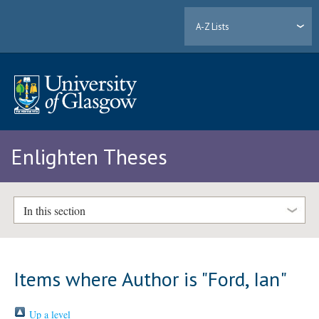
A-Z Lists
Enlighten Theses
In this section
Items where Author is "
Ford, Ian
"
Up a level