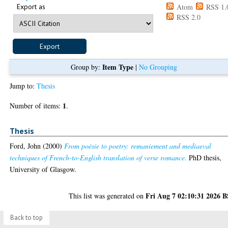
Export as
Atom
RSS 1.
RSS 2.0
Item Type
Group by:
|
No Grouping
Jump to:
Thesis
1
Number of items:
.
Thesis
Ford, John
(2000)
From poésie to poetry: remaniement and mediaeval
techniques of French-to-English translation of verse romance.
PhD thesis,
University of Glasgow.
Fri Aug 7 02:10:31 2026 
This list was generated on
Back to top