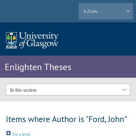
A-Z Lists
Enlighten Theses
In this section
Items where Author is "
Ford, John
"
Up a level