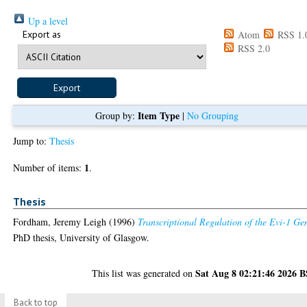
Up a level
Export as
Atom
RSS 1.
RSS 2.0
Item Type
Group by:
|
No Grouping
Jump to:
Thesis
1
Number of items:
.
Thesis
Fordham, Jeremy Leigh
(1996)
Transcriptional Regulation of the Evi-1 Ge
PhD thesis, University of Glasgow.
Sat Aug 8 02:21:46 2026 
This list was generated on
Back to top