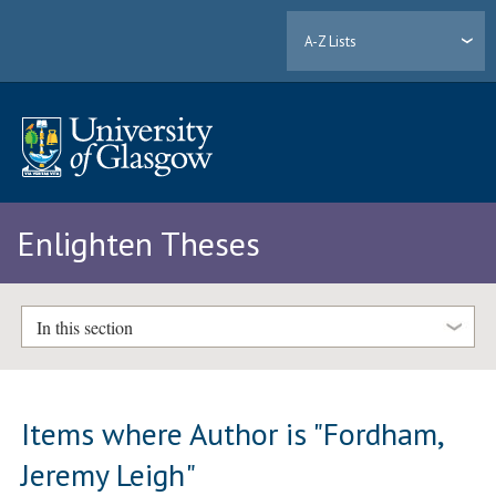
A-Z Lists
Enlighten Theses
In this section
Items where Author is "
Fordham,
Jeremy Leigh
"