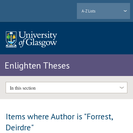
A-Z Lists
Enlighten Theses
In this section
Items where Author is "
Forrest,
Deirdre
"