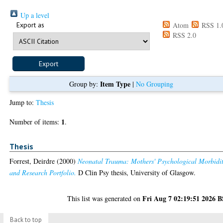
Up a level
Export as
Atom
RSS 1.
RSS 2.0
Item Type
Group by:
|
No Grouping
Jump to:
Thesis
1
Number of items:
.
Thesis
Forrest, Deirdre
(2000)
Neonatal Trauma: Mothers' Psychological Morbidi
and Research Portfolio.
D Clin Psy thesis, University of Glasgow.
Fri Aug 7 02:19:51 2026 
This list was generated on
Back to top