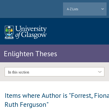
A-Z Lists
Enlighten Theses
In this section
Items where Author is "
Forrest, Fion
Ruth Ferguson
"