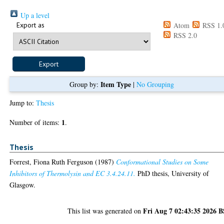
Up a level
Export as
Atom
RSS 1.
RSS 2.0
Item Type
Group by:
|
No Grouping
Jump to:
Thesis
1
Number of items:
.
Thesis
Forrest, Fiona Ruth Ferguson
(1987)
Conformational Studies on Some
Inhibitors of Thermolysin and EC 3.4.24.11.
PhD thesis, University of
Glasgow.
Fri Aug 7 02:43:35 2026 
This list was generated on