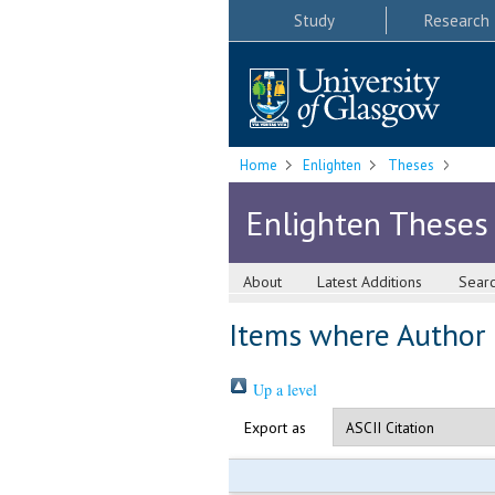
Study
Research
Home
Enlighten
Theses
Enlighten Theses
About
Latest Additions
Sear
Items where Author i
Up a level
Export as