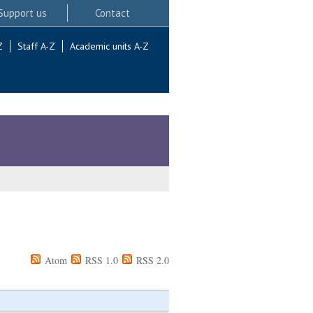
Support us
Contact
Z
Staff A-Z
Academic units A-Z
Atom
RSS 1.0
RSS 2.0