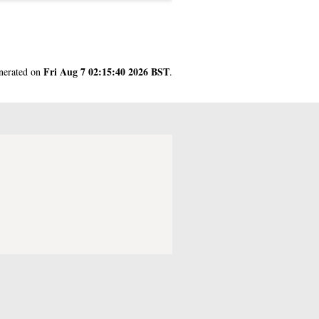
Fri Aug 7 02:15:40 2026 BST
enerated on
.