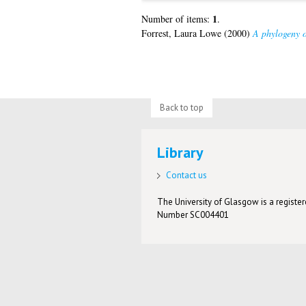
1
Number of items:
.
Forrest, Laura Lowe
(2000)
A phylogeny o
Back to top
Library
Contact us
The University of Glasgow is a registere
Number SC004401