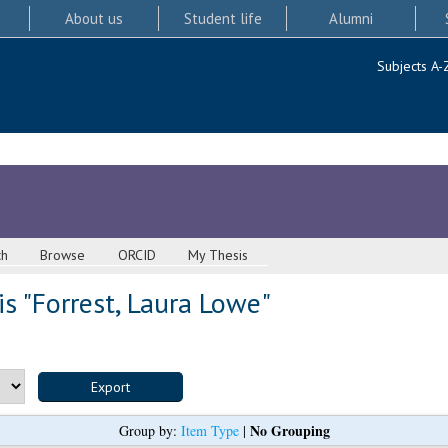
About us
Student life
Alumni
Subjects A-
ch
Browse
ORCID
My Thesis
s "
Forrest, Laura Lowe
"
No Grouping
Group by:
Item Type
|