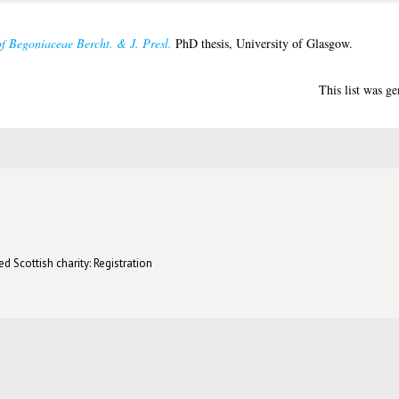
f Begoniaceae Bercht. & J. Presl.
PhD thesis, University of Glasgow.
This list was g
d Scottish charity: Registration