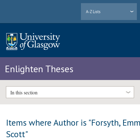
A-Z Lists
Enlighten Theses
In this section
Items where Author is "
Forsyth, Em
Scott
"