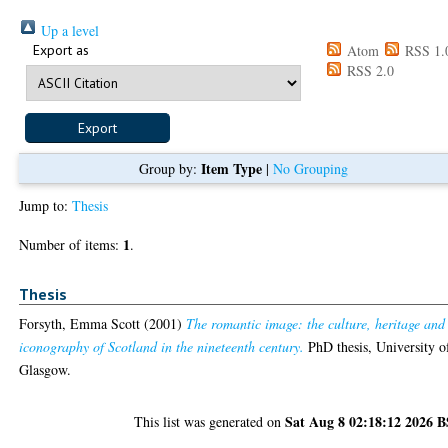
Up a level
Export as
Atom
RSS 1.
RSS 2.0
Item Type
Group by:
|
No Grouping
Jump to:
Thesis
1
Number of items:
.
Thesis
Forsyth, Emma Scott
(2001)
The romantic image: the culture, heritage and
iconography of Scotland in the nineteenth century.
PhD thesis, University o
Glasgow.
Sat Aug 8 02:18:12 2026 
This list was generated on