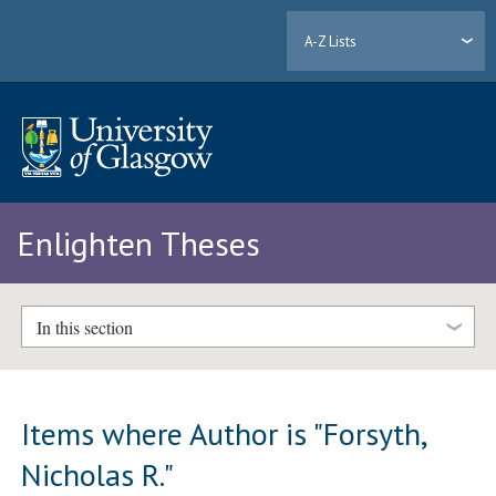
A-Z Lists
Enlighten Theses
In this section
Items where Author is "
Forsyth,
Nicholas R.
"