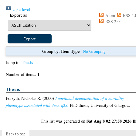
Up a level
Export as
Atom
RSS 1.
RSS 2.0
Item Type
Group by:
|
No Grouping
Jump to:
Thesis
1
Number of items:
.
Thesis
Forsyth, Nicholas R.
(2000)
Functional demonstration of a mortality
phenotype associated with 4cen-q23.
PhD thesis, University of Glasgow.
Sat Aug 8 02:27:58 2026 
This list was generated on
Back to top