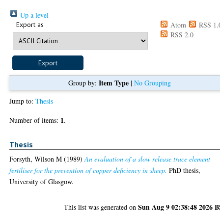
Up a level
Export as
Atom
RSS 1.
RSS 2.0
Item Type
Group by:
|
No Grouping
Jump to:
Thesis
1
Number of items:
.
Thesis
Forsyth, Wilson M
(1989)
An evaluation of a slow release trace element
fertiliser for the prevention of copper deficiency in sheep.
PhD thesis,
University of Glasgow.
Sun Aug 9 02:38:48 2026 
This list was generated on