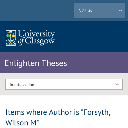
A-Z Lists
Enlighten Theses
In this section
Items where Author is "
Forsyth,
Wilson M
"