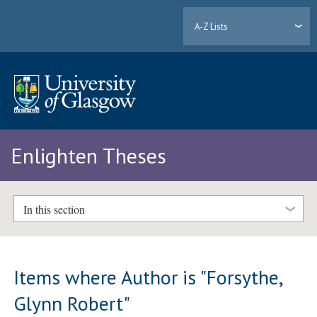
A-Z Lists
Enlighten Theses
In this section
Items where Author is "
Forsythe,
Glynn Robert
"