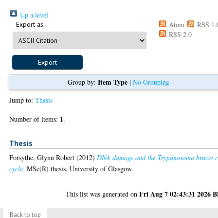
Up a level
Export as
Atom
RSS 1.
RSS 2.0
Item Type
Group by:
|
No Grouping
Jump to:
Thesis
1
Number of items:
.
Thesis
Forsythe, Glynn Robert
(2012)
DNA damage and the Trypanosoma brucei c
cycle.
MSc(R) thesis, University of Glasgow.
Fri Aug 7 02:43:31 2026 
This list was generated on
Back to top