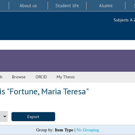
About us
Student life
Alumni
Subjects A-
ch
Browse
ORCID
My Thesis
s "
Fortune, Maria Teresa
"
Item Type
Group by:
|
No Grouping