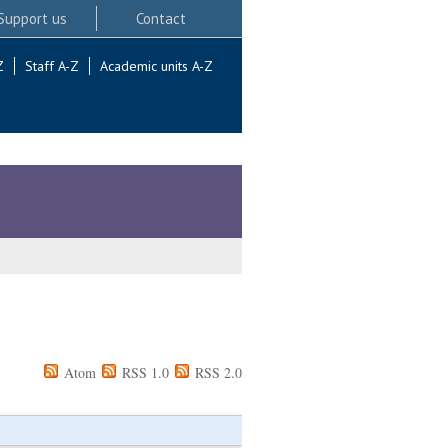
Support us
Contact
Z
Staff A-Z
Academic units A-Z
Atom
RSS 1.0
RSS 2.0