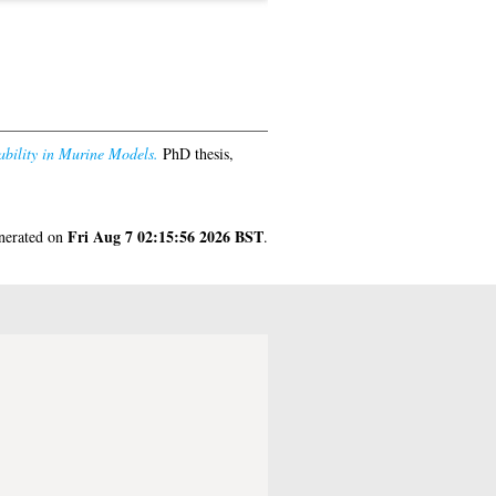
bility in Murine Models.
PhD thesis,
Fri Aug 7 02:15:56 2026 BST
enerated on
.