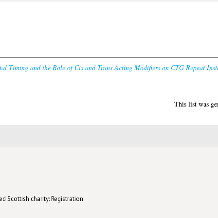
al Timing and the Role of Cis and Trans Acting Modifiers on CTG Repeat Insta
This list was g
d Scottish charity: Registration