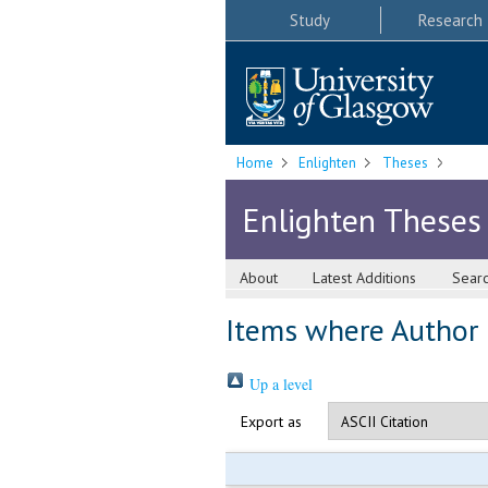
Study
Research
Home
Enlighten
Theses
Enlighten Theses
About
Latest Additions
Sear
Items where Author i
Up a level
Export as