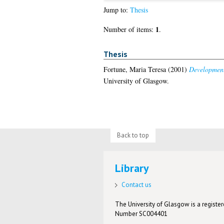
Jump to:
Thesis
1
Number of items:
.
Thesis
Fortune, Maria Teresa
(2001)
Development
University of Glasgow.
Back to top
Library
Contact us
The University of Glasgow is a registere
Number SC004401