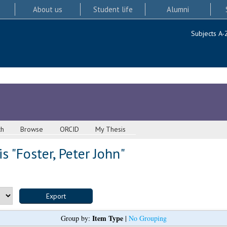
About us
Student life
Alumni
Subjects A-
ch
Browse
ORCID
My Thesis
s "
Foster, Peter John
"
Item Type
Group by:
|
No Grouping