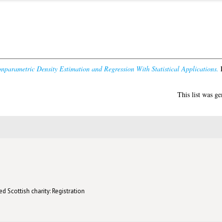
parametric Density Estimation and Regression With Statistical Applications.
P
This list was g
d Scottish charity: Registration