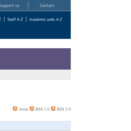
Support us
Contact
Z
Staff A-Z
Academic units A-Z
Atom
RSS 1.0
RSS 2.0