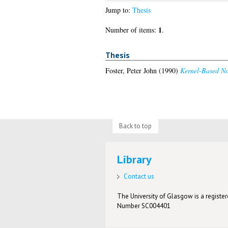
Jump to:
Thesis
1
Number of items:
.
Thesis
Foster, Peter John
(1990)
Kernel-Based Non
Back to top
Library
Contact us
The University of Glasgow is a registere
Number SC004401