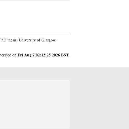
hD thesis, University of Glasgow.
Fri Aug 7 02:12:25 2026 BST
enerated on
.