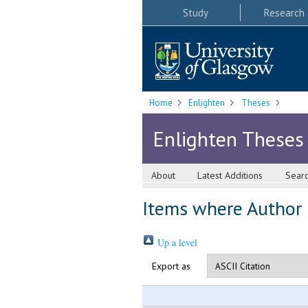
Study
Research
Home
Enlighten
Theses
Enlighten Theses
About
Latest Additions
Sear
Items where Author i
Up a level
Export as