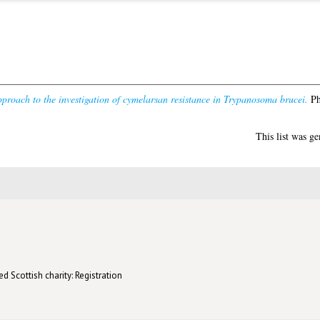
proach to the investigation of cymelarsan resistance in Trypanosoma brucei.
Ph
This list was g
d Scottish charity: Registration