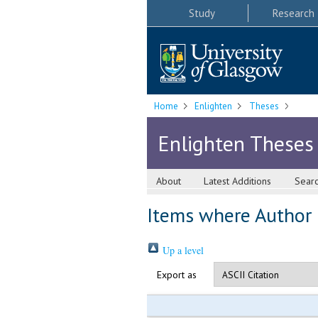
Study
Research
Home
Enlighten
Theses
Enlighten Theses
About
Latest Additions
Sear
Items where Author i
Up a level
Export as