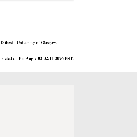
D thesis, University of Glasgow.
Fri Aug 7 02:32:11 2026 BST
enerated on
.