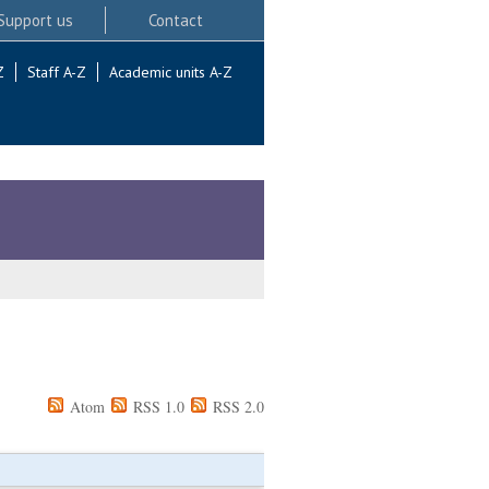
Support us
Contact
Z
Staff A-Z
Academic units A-Z
Atom
RSS 1.0
RSS 2.0