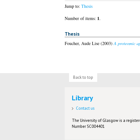
Jump to:
Thesis
1
Number of items:
.
Thesis
Foucher, Aude Lise
(2003)
A proteomic ap
Back to top
Library
Contact us
The University of Glasgow is a registere
Number SC004401