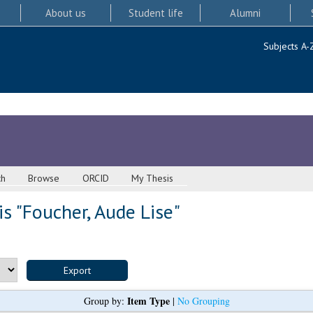
About us
Student life
Alumni
Subjects A-
ch
Browse
ORCID
My Thesis
s "
Foucher, Aude Lise
"
Item Type
Group by:
|
No Grouping