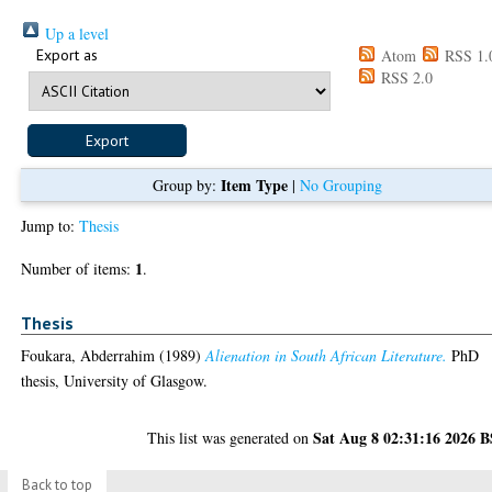
Up a level
Export as
Atom
RSS 1.
RSS 2.0
Item Type
Group by:
|
No Grouping
Jump to:
Thesis
1
Number of items:
.
Thesis
Foukara, Abderrahim
(1989)
Alienation in South African Literature.
PhD
thesis, University of Glasgow.
Sat Aug 8 02:31:16 2026 
This list was generated on
Back to top