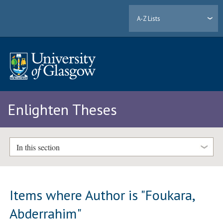
A-Z Lists
Enlighten Theses
In this section
Items where Author is "
Foukara,
Abderrahim
"