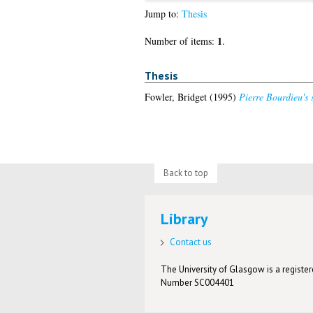
Jump to:
Thesis
1
Number of items:
.
Thesis
Fowler, Bridget
(1995)
Pierre Bourdieu's s
Back to top
Library
Contact us
The University of Glasgow is a registere
Number SC004401