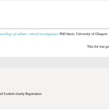
ociology of culture: critical investigations.
PhD thesis, University of Glasgow.
This list was g
d Scottish charity: Registration