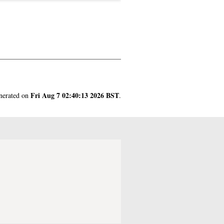
Fri Aug 7 02:40:13 2026 BST
enerated on
.