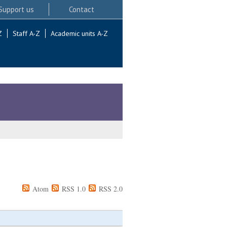
Support us
Contact
Z
Staff A-Z
Academic units A-Z
Atom
RSS 1.0
RSS 2.0