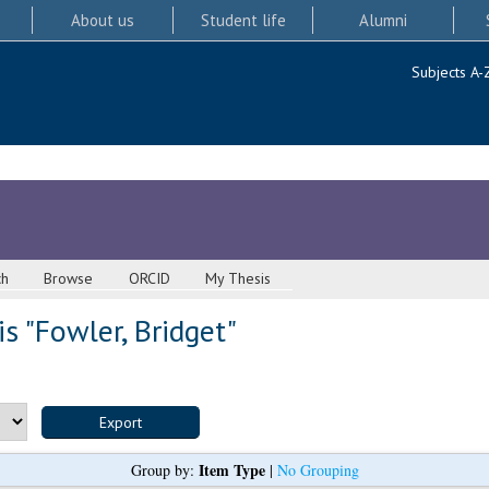
About us
Student life
Alumni
Subjects A-
ch
Browse
ORCID
My Thesis
s "
Fowler, Bridget
"
Item Type
Group by:
|
No Grouping