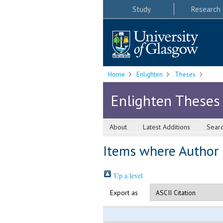
Study
Research
Home
Enlighten
Theses
Enlighten Theses
About
Latest Additions
Sear
Items where Author i
Up a level
Export as