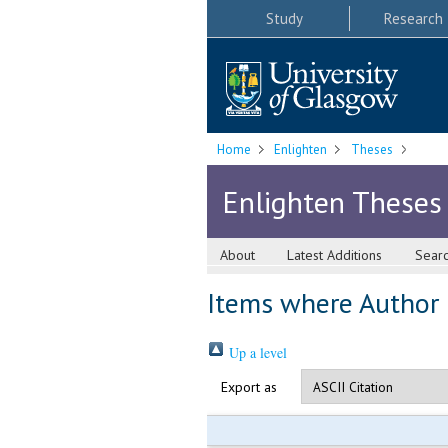
Study
Research
Home
Enlighten
Theses
Enlighten Theses
About
Latest Additions
Sear
Items where Author i
Up a level
Export as