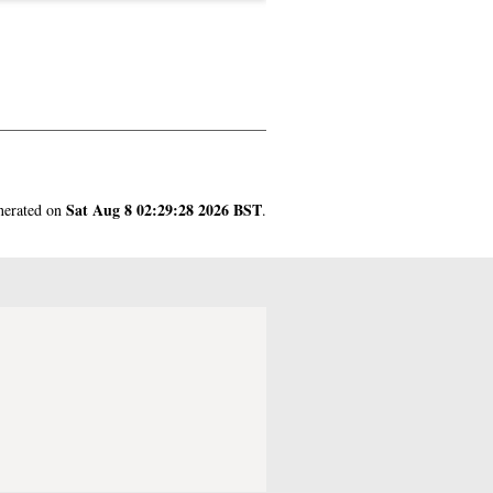
Sat Aug 8 02:29:28 2026 BST
enerated on
.