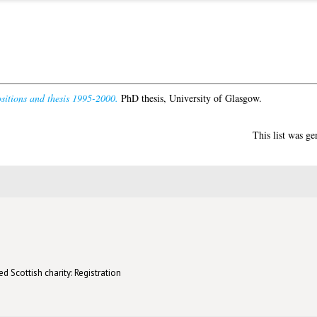
sitions and thesis 1995-2000.
PhD thesis, University of Glasgow.
This list was g
d Scottish charity: Registration