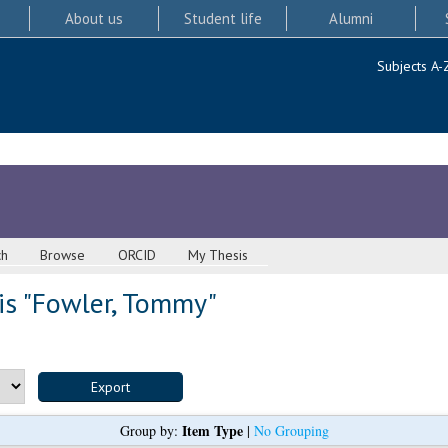
About us
Student life
Alumni
Subjects A-
ch
Browse
ORCID
My Thesis
s "
Fowler, Tommy
"
Item Type
Group by:
|
No Grouping