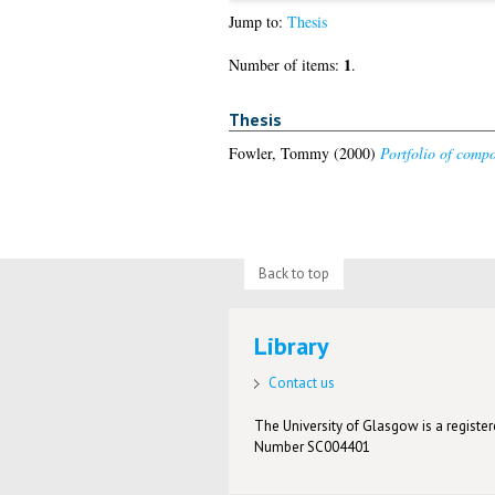
Jump to:
Thesis
1
Number of items:
.
Thesis
Fowler, Tommy
(2000)
Portfolio of compo
Back to top
Library
Contact us
The University of Glasgow is a registere
Number SC004401