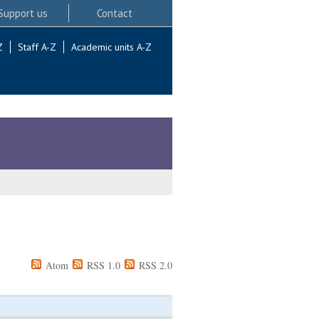
Support us
Contact
Z
Staff A-Z
Academic units A-Z
Atom
RSS 1.0
RSS 2.0