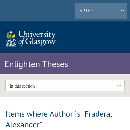
A-Z Lists
Enlighten Theses
In this section
Items where Author is "
Fradera,
Alexander
"