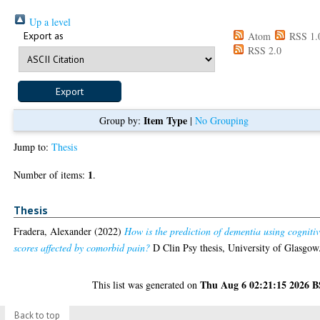
Up a level
Export as
Atom
RSS 1.
RSS 2.0
Item Type
Group by:
|
No Grouping
Jump to:
Thesis
1
Number of items:
.
Thesis
Fradera, Alexander
(2022)
How is the prediction of dementia using cogniti
scores affected by comorbid pain?
D Clin Psy thesis, University of Glasgow
Thu Aug 6 02:21:15 2026 
This list was generated on
Back to top