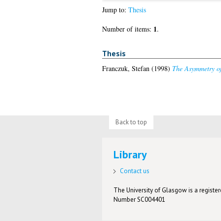
Jump to:
Thesis
1
Number of items:
.
Thesis
Franczuk, Stefan
(1998)
The Asymmetry o
Back to top
Library
Contact us
The University of Glasgow is a registere
Number SC004401