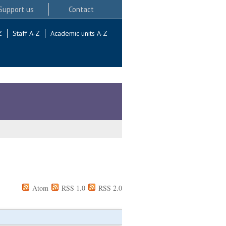
Support us
Contact
Z
Staff A-Z
Academic units A-Z
Atom
RSS 1.0
RSS 2.0