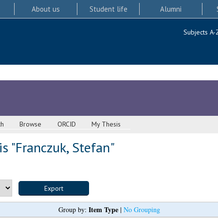
About us
Student life
Alumni
Subjects A-
ch
Browse
ORCID
My Thesis
s "
Franczuk, Stefan
"
Item Type
Group by:
|
No Grouping