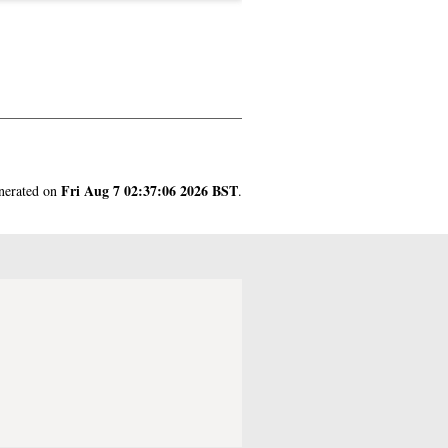
Fri Aug 7 02:37:06 2026 BST
enerated on
.