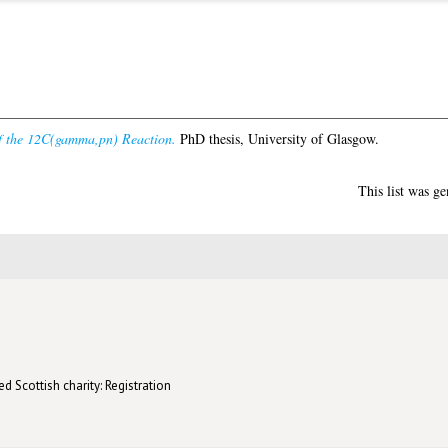
f the 12C(gamma,pn) Reaction.
PhD thesis, University of Glasgow.
This list was g
d Scottish charity: Registration