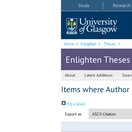
Study
Research
Home
Enlighten
Theses
Enlighten Theses
About
Latest Additions
Sear
Items where Author i
Up a level
Export as