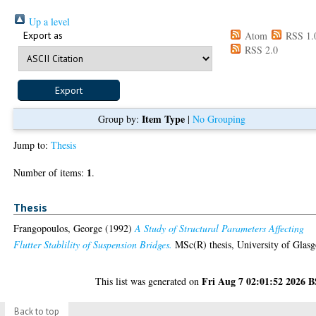
Up a level
Export as
Atom
RSS 1.
RSS 2.0
Item Type
Group by:
|
No Grouping
Jump to:
Thesis
1
Number of items:
.
Thesis
Frangopoulos, George
(1992)
A Study of Structural Parameters Affecting
Flutter Stablility of Suspension Bridges.
MSc(R) thesis, University of Glas
Fri Aug 7 02:01:52 2026 
This list was generated on
Back to top