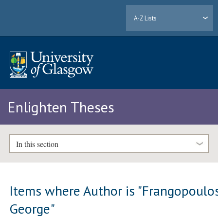
A-Z Lists
Enlighten Theses
In this section
Items where Author is "
Frangopoulos
George
"