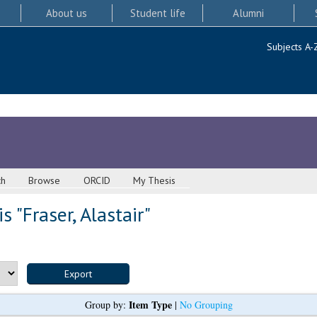
About us
Student life
Alumni
Subjects A-
ch
Browse
ORCID
My Thesis
s "
Fraser, Alastair
"
Item Type
Group by:
|
No Grouping