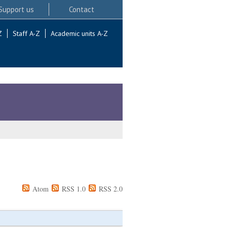
Support us
Contact
Z
Staff A-Z
Academic units A-Z
Atom
RSS 1.0
RSS 2.0