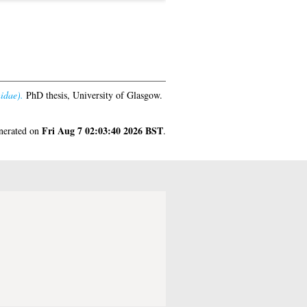
idae).
PhD thesis, University of Glasgow.
Fri Aug 7 02:03:40 2026 BST
enerated on
.