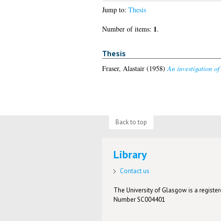
Jump to:
Thesis
1
Number of items:
.
Thesis
Fraser, Alastair
(1958)
An investigation of
Back to top
Library
Contact us
The University of Glasgow is a registere
Number SC004401