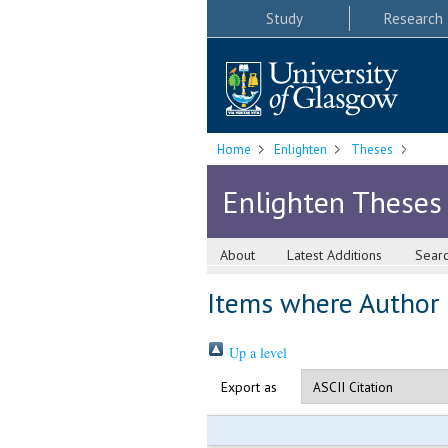
Study
Research
Home
Enlighten
Theses
Enlighten Theses
About
Latest Additions
Sear
Items where Author i
Up a level
Export as