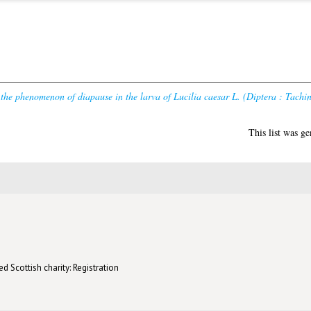
 the phenomenon of diapause in the larva of Lucilia caesar L. (Diptera : Tachin
This list was g
d Scottish charity: Registration