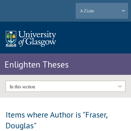
A-Z Lists
Enlighten Theses
In this section
Items where Author is "
Fraser,
Douglas
"