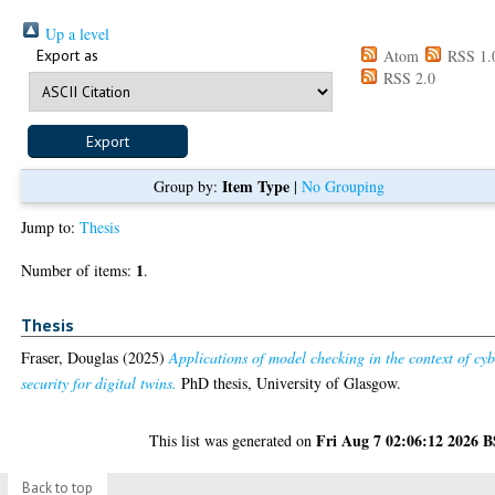
Up a level
Export as
Atom
RSS 1.
RSS 2.0
Item Type
Group by:
|
No Grouping
Jump to:
Thesis
1
Number of items:
.
Thesis
Fraser, Douglas
(2025)
Applications of model checking in the context of cy
security for digital twins.
PhD thesis, University of Glasgow.
Fri Aug 7 02:06:12 2026 
This list was generated on
Back to top