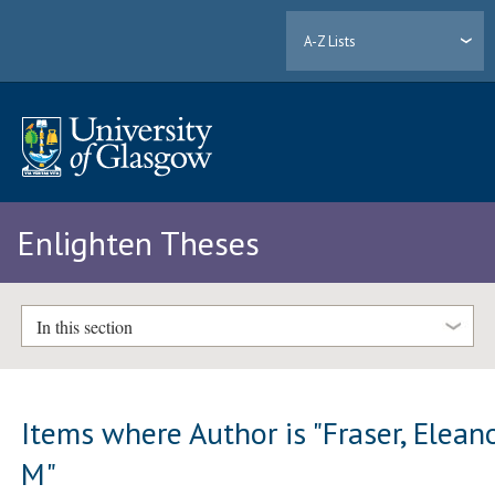
A-Z Lists
Enlighten Theses
In this section
Items where Author is "
Fraser, Elean
M
"