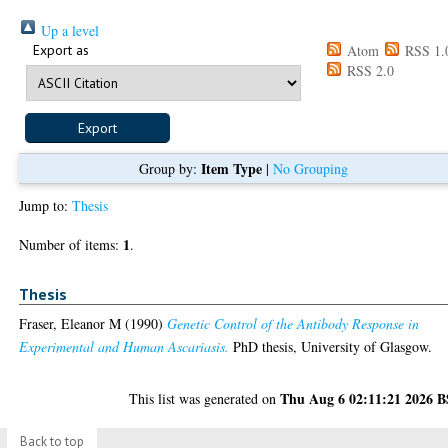
Up a level
Export as
Atom
RSS 1.
RSS 2.0
Item Type
Group by:
|
No Grouping
Jump to:
Thesis
1
Number of items:
.
Thesis
Fraser, Eleanor M
(1990)
Genetic Control of the Antibody Response in
Experimental and Human Ascariasis.
PhD thesis, University of Glasgow.
Thu Aug 6 02:11:21 2026 
This list was generated on
Back to top