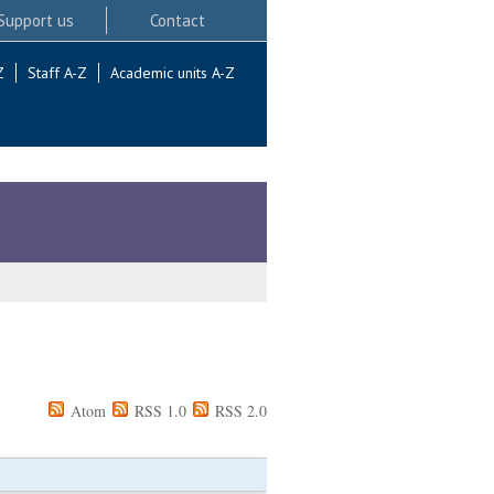
Support us
Contact
Z
Staff A-Z
Academic units A-Z
Atom
RSS 1.0
RSS 2.0