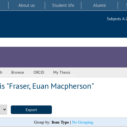
About us
Student life
Alumni
Subjects A-
ch
Browse
ORCID
My Thesis
s "
Fraser, Euan Macpherson
"
Item Type
Group by:
|
No Grouping