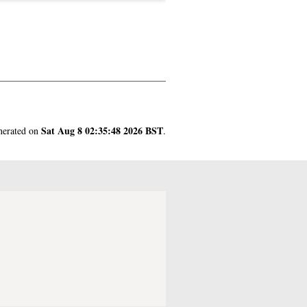
Sat Aug 8 02:35:48 2026 BST
enerated on
.