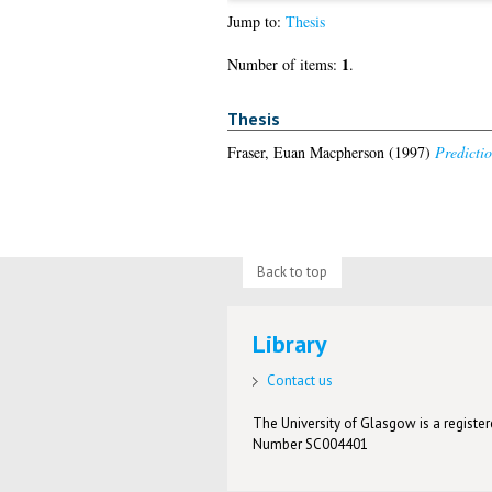
Jump to:
Thesis
1
Number of items:
.
Thesis
Fraser, Euan Macpherson
(1997)
Predicti
Back to top
Library
Contact us
The University of Glasgow is a registere
Number SC004401