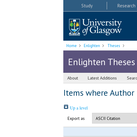
Study
Research
Home
Enlighten
Theses
Enlighten Theses
About
Latest Additions
Sear
Items where Author i
Up a level
Export as