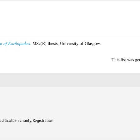
on of Earthquakes.
MSc(R) thesis, University of Glasgow.
This list was g
d Scottish charity: Registration