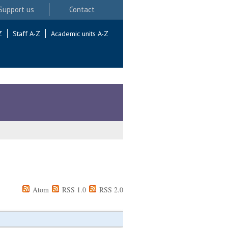
Support us
Contact
Z
Staff A-Z
Academic units A-Z
Atom
RSS 1.0
RSS 2.0