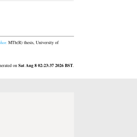
hor.
MTh(R) thesis, University of
Sat Aug 8 02:23:37 2026 BST
enerated on
.