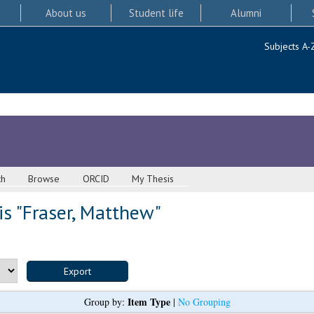
About us
Student life
Alumni
Subjects A-
ch
Browse
ORCID
My Thesis
s "
Fraser, Matthew
"
Item Type
Group by:
|
No Grouping