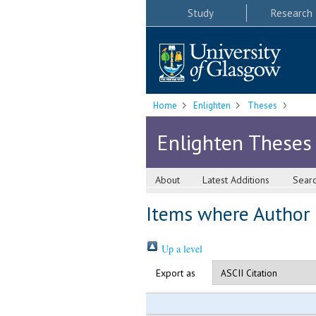
Study
Research
Home
Enlighten
Theses
Enlighten Theses
About
Latest Additions
Sear
Items where Author i
Up a level
Export as