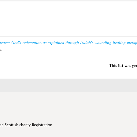
eace: God's redemption as explained through Isaiah's wounding-healing metap
y.
This list was g
d Scottish charity: Registration