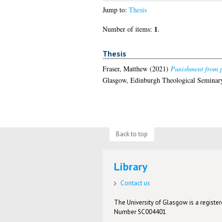
Jump to:
Thesis
1
Number of items:
.
Thesis
Fraser, Matthew
(2021)
Punishment from p
Glasgow, Edinburgh Theological Seminar
Back to top
Library
Contact us
The University of Glasgow is a registere
Number SC004401