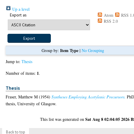
Up a level
Export as
Atom
RSS 1.
RSS 2.0
Item Type
Group by:
|
No Grouping
Jump to:
Thesis
1
Number of items:
.
Thesis
Fraser, Matthew M
(1954)
Syntheses Employing Acetylenic Precursors.
Ph
thesis, University of Glasgow.
Sat Aug 8 02:04:05 2026 
This list was generated on
Back to top