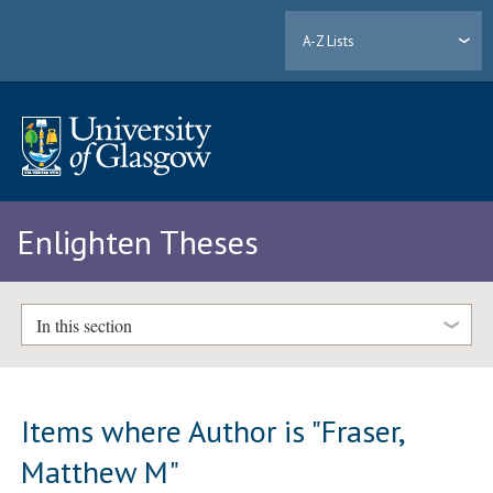
A-Z Lists
Enlighten Theses
In this section
Items where Author is "
Fraser,
Matthew M
"