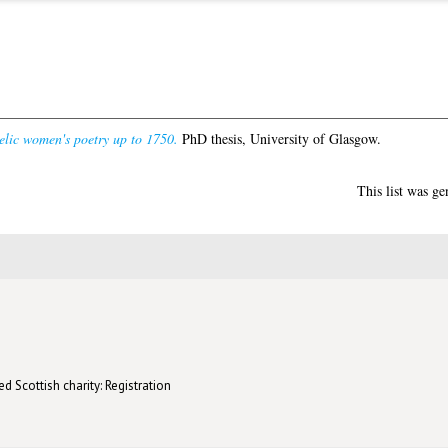
elic women's poetry up to 1750.
PhD thesis, University of Glasgow.
This list was g
d Scottish charity: Registration