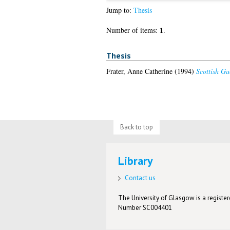
Jump to:
Thesis
1
Number of items:
.
Thesis
Frater, Anne Catherine
(1994)
Scottish Ga
Back to top
Library
Contact us
The University of Glasgow is a registere
Number SC004401