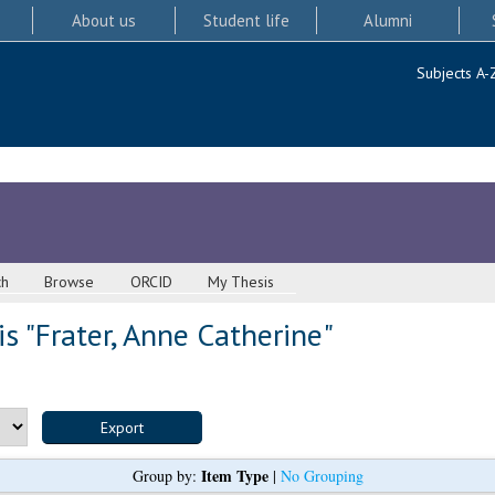
About us
Student life
Alumni
Subjects A-
ch
Browse
ORCID
My Thesis
s "
Frater, Anne Catherine
"
Item Type
Group by:
|
No Grouping