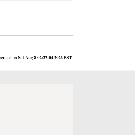
Sat Aug 8 02:27:04 2026 BST
enerated on
.