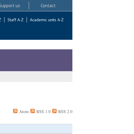
Support us
Contact
Z
Staff A-Z
Academic units A-Z
Atom
RSS 1.0
RSS 2.0