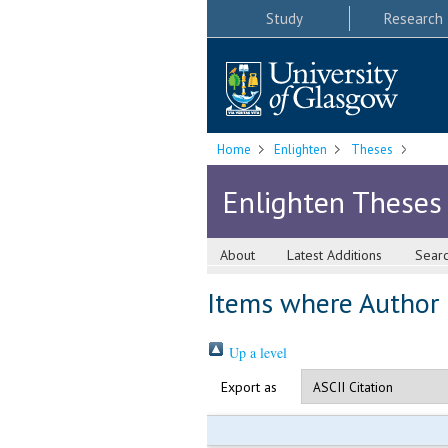
Study
Research
Home
Enlighten
Theses
Enlighten Theses
About
Latest Additions
Sear
Items where Author i
Up a level
Export as